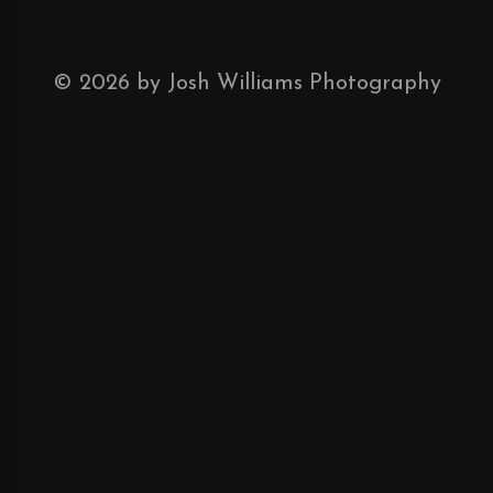
©
2026
by Josh Williams Photography