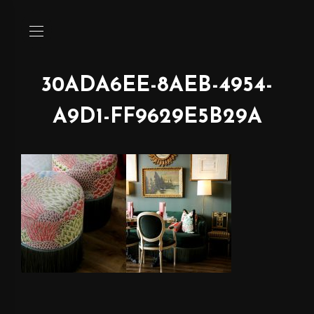
30ADA6EE-8AEB-4954-
A9D1-FF9629E5B29A