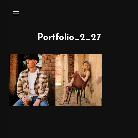
Portfolio_2_27