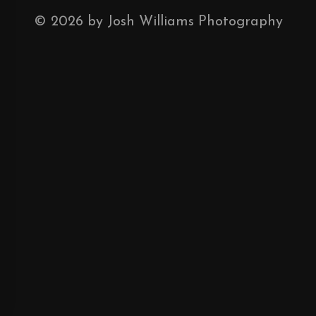
©
2026
by Josh Williams Photography