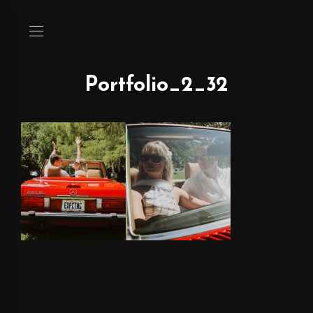
Portfolio_2_32