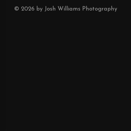
©
2026
by Josh Williams Photography