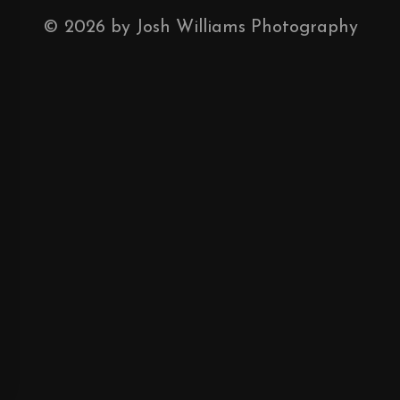
©
2026
by Josh Williams Photography