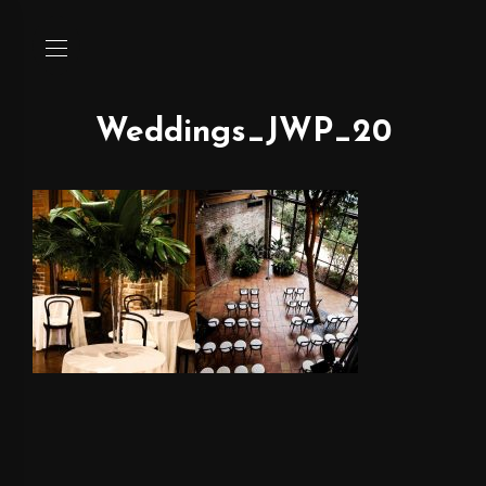
Weddings_JWP_20