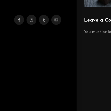
Leave a C
You must be
l