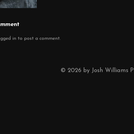
omment
ogged in
to post a comment.
©
2026
by Josh Williams 