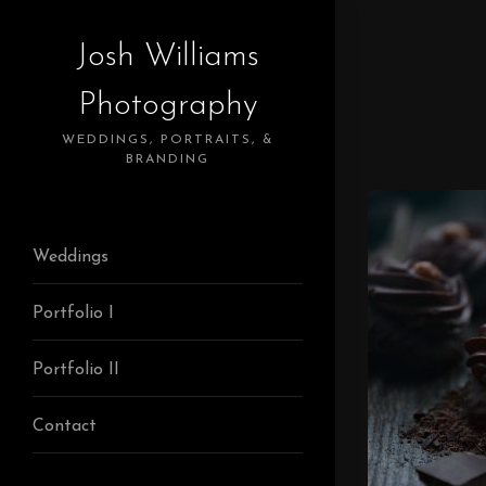
Josh Williams
Photography
WEDDINGS, PORTRAITS, &
BRANDING
Weddings
Portfolio I
Portfolio II
Contact