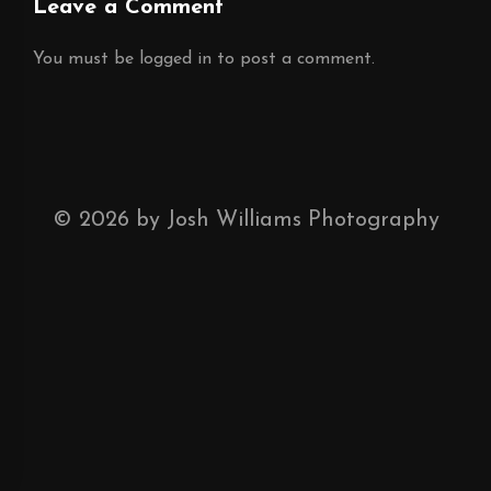
Leave a Comment
You must be
logged in
to post a comment.
©
2026
by Josh Williams Photography