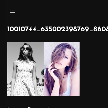
10010744_635002398769_860