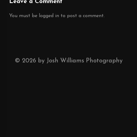
Leave a Comment
You must be
logged in
to post a comment.
©
2026
by Josh Williams Photography