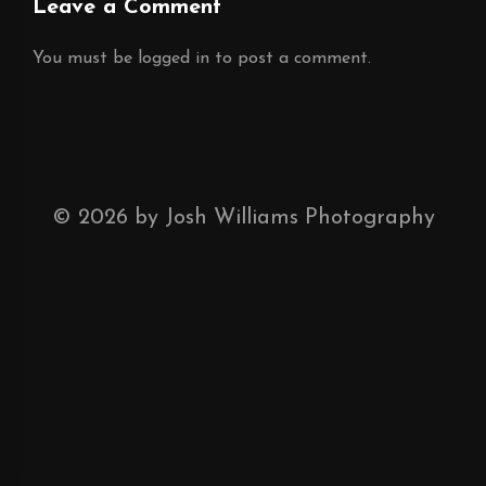
Leave a Comment
You must be
logged in
to post a comment.
©
2026
by Josh Williams Photography