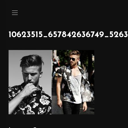
10623515_657842636749_5263