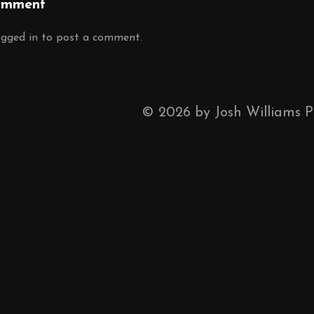
omment
ogged in
to post a comment.
©
2026
by Josh Williams 