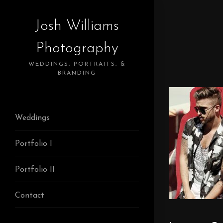
Josh Williams
Photography
WEDDINGS, PORTRAITS, &
BRANDING
Weddings
Portfolio I
Portfolio II
Contact