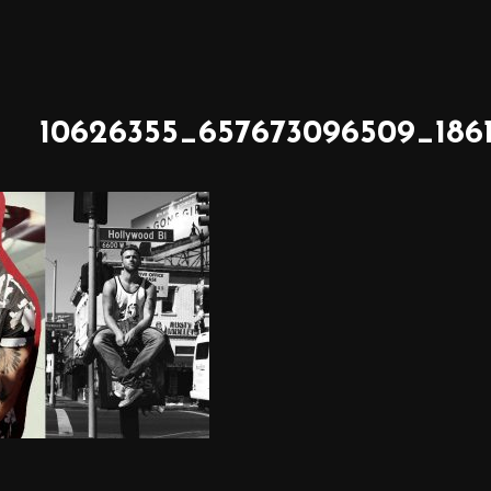
10626355_657673096509_186