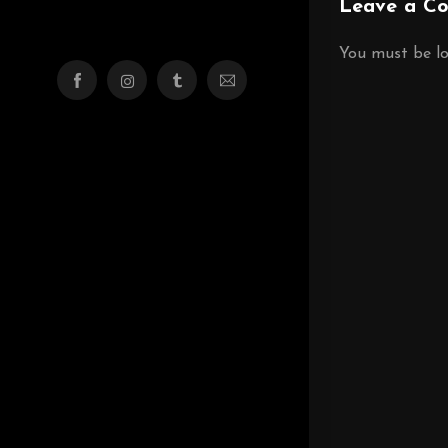
Leave a C
You must be
l