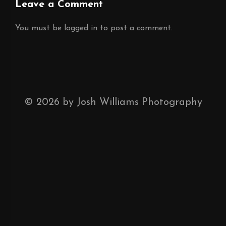
Leave a Comment
You must be
logged in
to post a comment.
©
2026
by Josh Williams Photography