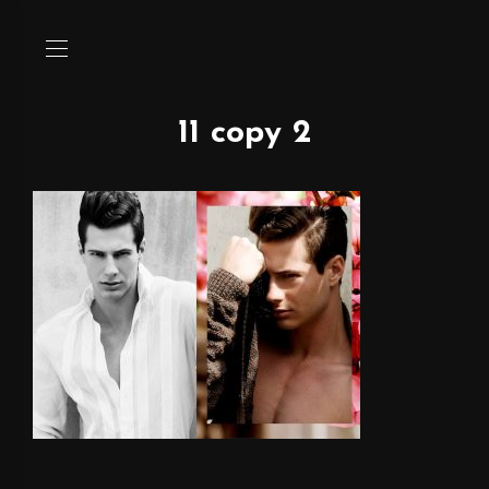
11 copy 2