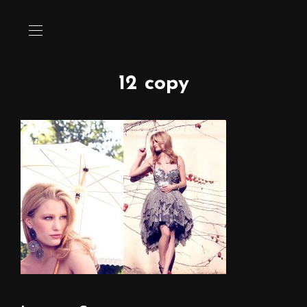
12 copy