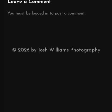
Leave a Comment
You must be
logged in
to post a comment.
©
2026
by Josh Williams Photography