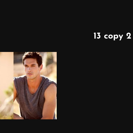
13 copy 2