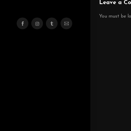
Leave a C
You must be
l