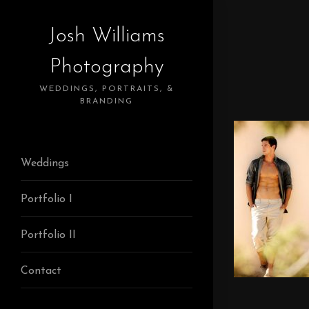
Josh Williams
Photography
WEDDINGS, PORTRAITS, &
BRANDING
Weddings
Portfolio I
Portfolio II
Contact