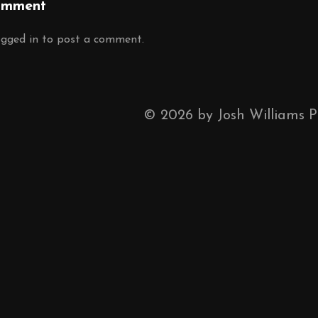
omment
ogged in
to post a comment.
©
2026
by Josh Williams 