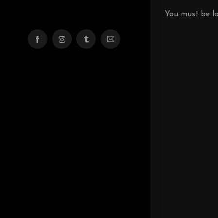
You must be
l