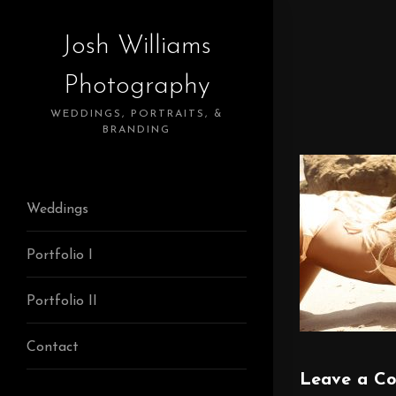
Josh Williams
Photography
WEDDINGS, PORTRAITS, &
BRANDING
Weddings
Portfolio I
Portfolio II
Contact
Leave a C