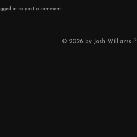
ogged in
to post a comment.
©
2026
by Josh Williams 