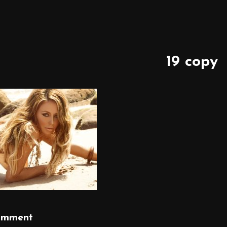
19 copy
omment