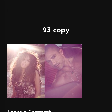
23 copy