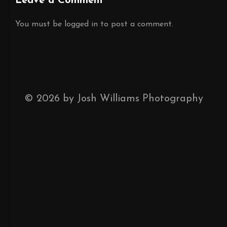
Leave a Comment
You must be
logged in
to post a comment.
©
2026
by Josh Williams Photography