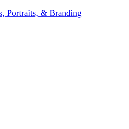
, Portraits, & Branding