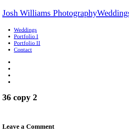
Josh Williams Photography
Weddings
Weddings
Portfolio I
Portfolio II
Contact
36 copy 2
Leave a Comment