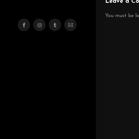
Leave a C
You must be
l