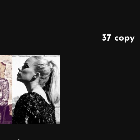
37 copy