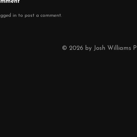
omment
ogged in
to post a comment.
©
2026
by Josh Williams 