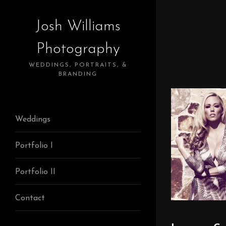
Josh Williams
Photography
WEDDINGS, PORTRAITS, &
BRANDING
Weddings
Portfolio I
Portfolio II
Contact