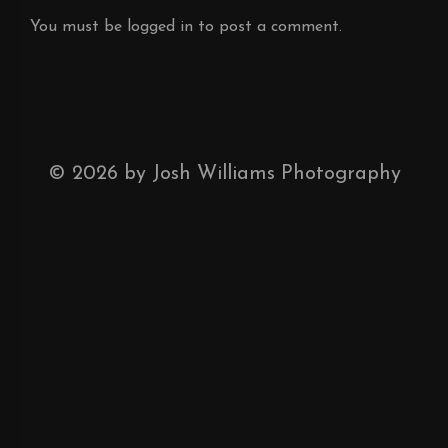
You must be
logged in
to post a comment.
©
2026
by Josh Williams Photography