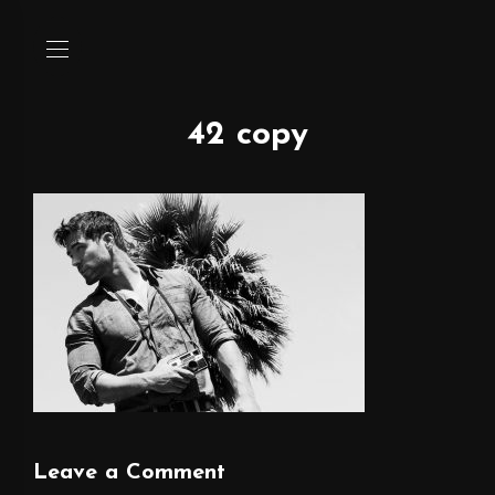
42 copy
Leave a Comment