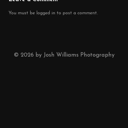
You must be
logged in
to post a comment.
©
2026
by Josh Williams Photography