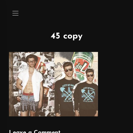
45 copy
Leave a Comment