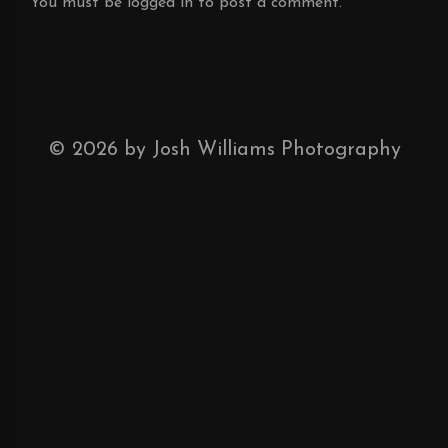
You must be
logged in
to post a comment.
©
2026
by Josh Williams Photography