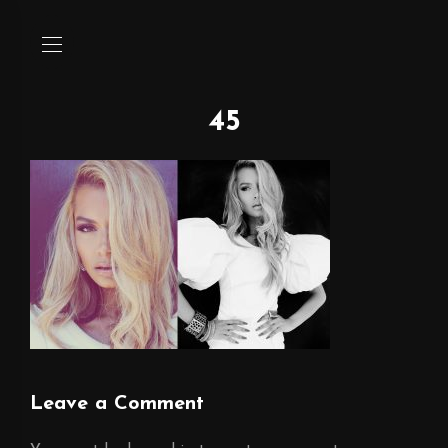
45
Leave a Comment