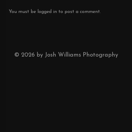
You must be
logged in
to post a comment.
©
2026
by Josh Williams Photography