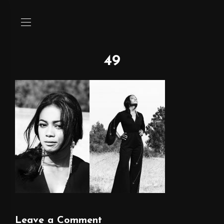
49
Leave a Comment