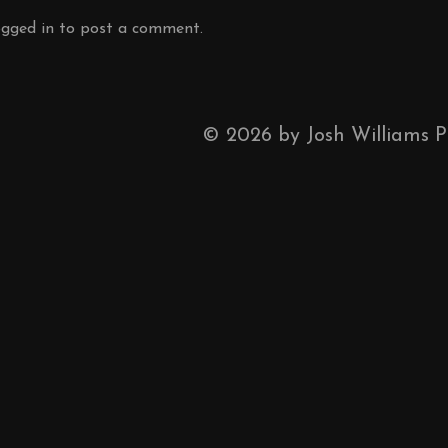
ogged in
to post a comment.
©
2026
by Josh Williams 