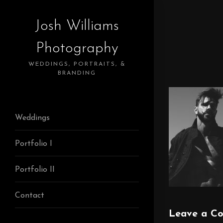
Josh Williams
Photography
WEDDINGS, PORTRAITS, &
BRANDING
Weddings
Portfolio I
Portfolio II
Contact
Leave a C