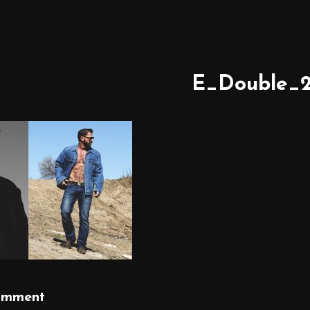
E_Double_2
omment