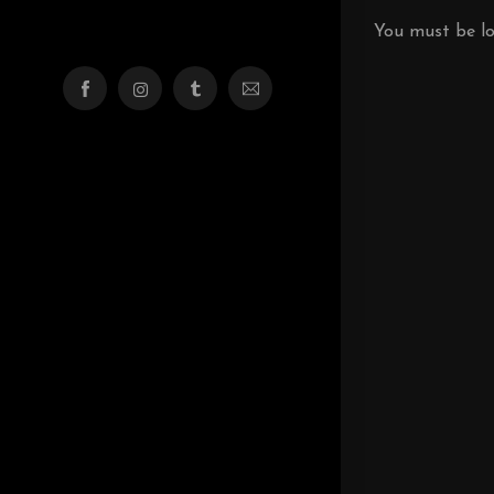
You must be
l