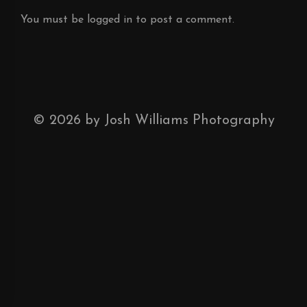
You must be
logged in
to post a comment.
©
2026
by Josh Williams Photography