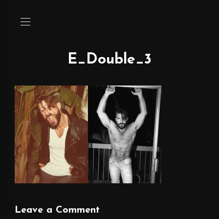
E_Double_3
Leave a Comment