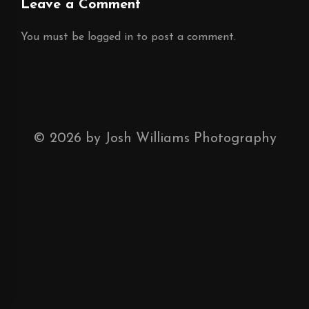
Leave a Comment
You must be
logged in
to post a comment.
©
2026
by Josh Williams Photography