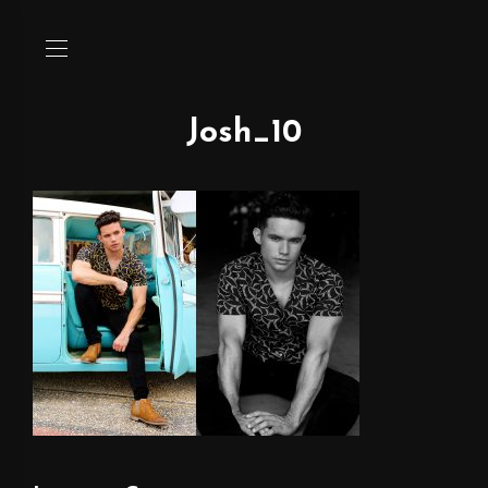
Josh_10