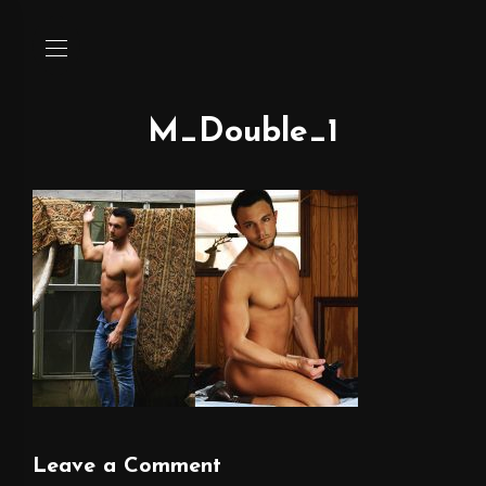
M_Double_1
Leave a Comment