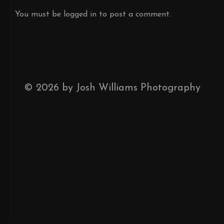
You must be
logged in
to post a comment.
©
2026
by Josh Williams Photography