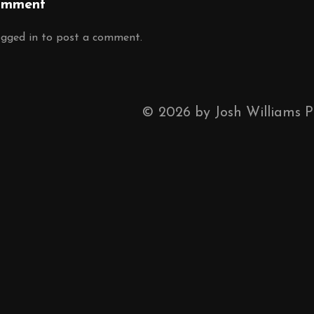
omment
ogged in
to post a comment.
©
2026
by Josh Williams 