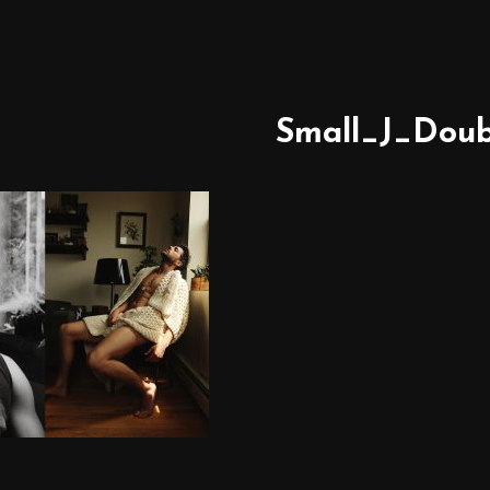
Small_J_Doub