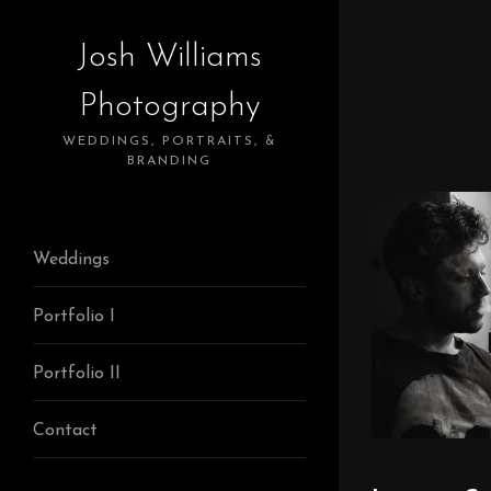
Josh Williams
Photography
WEDDINGS, PORTRAITS, &
BRANDING
Weddings
Portfolio I
Portfolio II
Contact