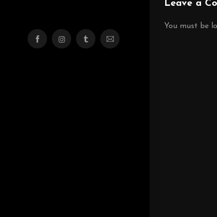
Leave a C
You must be
l