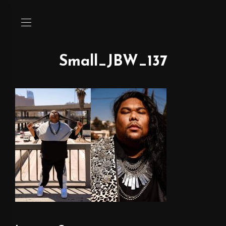
Small_JBW_137