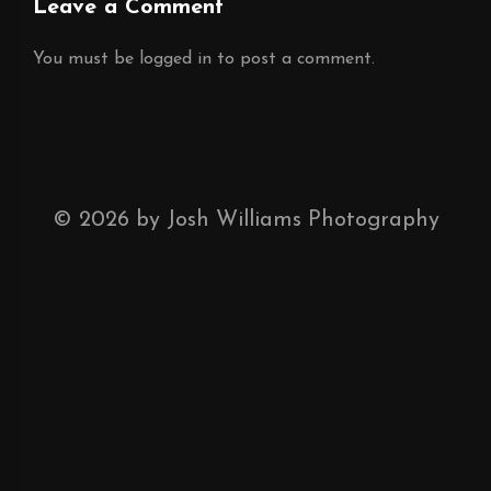
Leave a Comment
You must be
logged in
to post a comment.
©
2026
by Josh Williams Photography