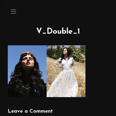
V_Double_1
Leave a Comment