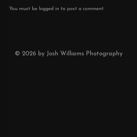
You must be
logged in
to post a comment.
©
2026
by Josh Williams Photography