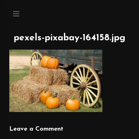
pexels-pixabay-164158.jpg
Leave a Comment