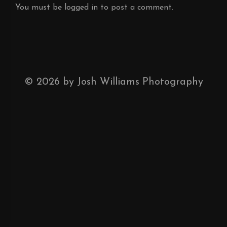
You must be
logged in
to post a comment.
©
2026
by Josh Williams Photography