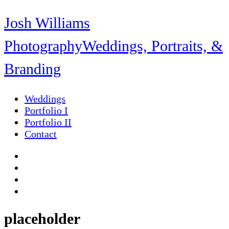
Josh Williams
Photography
Weddings, Portraits, &
Branding
Weddings
Portfolio I
Portfolio II
Contact
placeholder