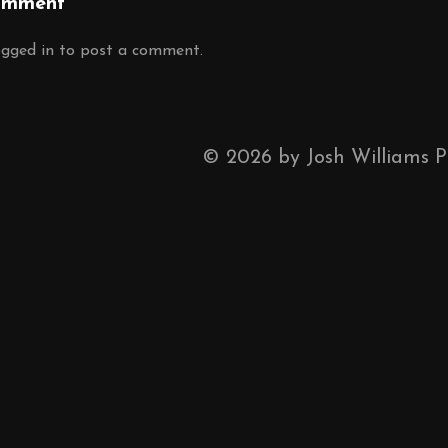
omment
ogged in
to post a comment.
©
2026
by Josh Williams 