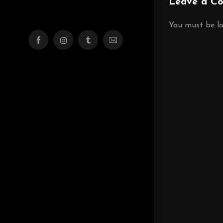
Leave a C
You must be
l