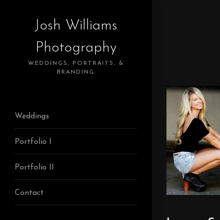
Josh Williams
Photography
WEDDINGS, PORTRAITS, &
BRANDING
Weddings
Portfolio I
Portfolio II
Contact