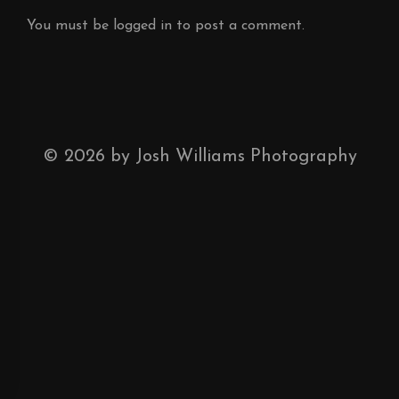
You must be
logged in
to post a comment.
©
2026
by Josh Williams Photography