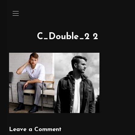
C_Double_2 2
Leave a Comment