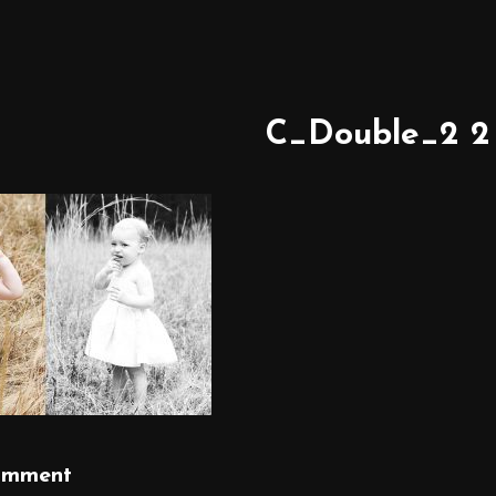
C_Double_2 2
omment