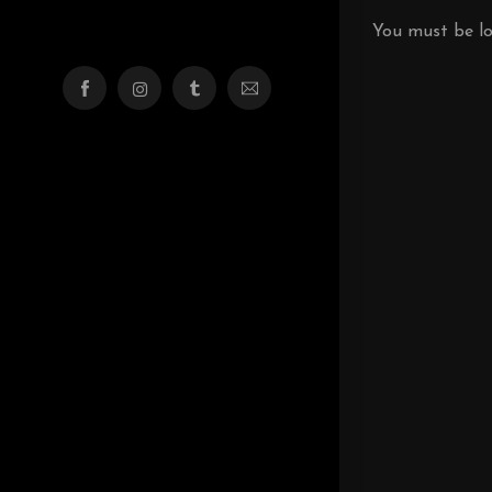
You must be
l