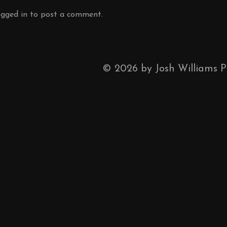
ogged in
to post a comment.
©
2026
by Josh Williams 