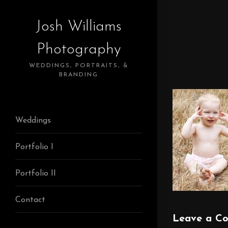
Josh Williams
Photography
WEDDINGS, PORTRAITS, &
BRANDING
Weddings
Portfolio I
Portfolio II
Contact
Leave a C