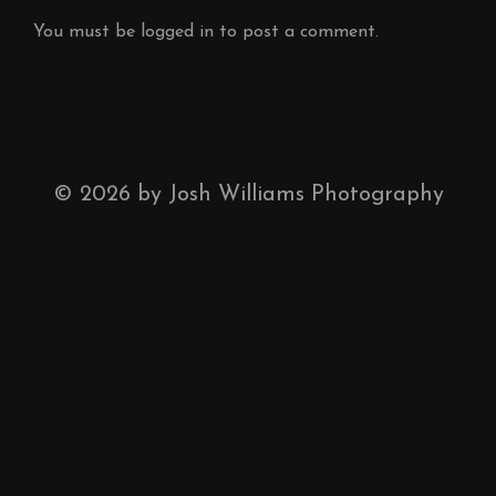
You must be
logged in
to post a comment.
©
2026
by Josh Williams Photography