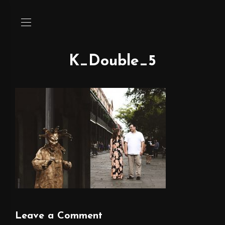
K_Double_5
Leave a Comment