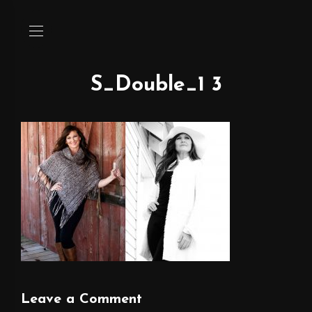
S_Double_1 3
Leave a Comment