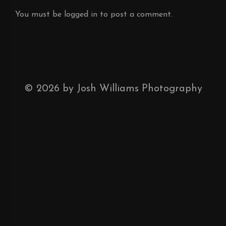
You must be
logged in
to post a comment.
©
2026
by Josh Williams Photography