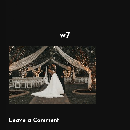
w7
Leave a Comment