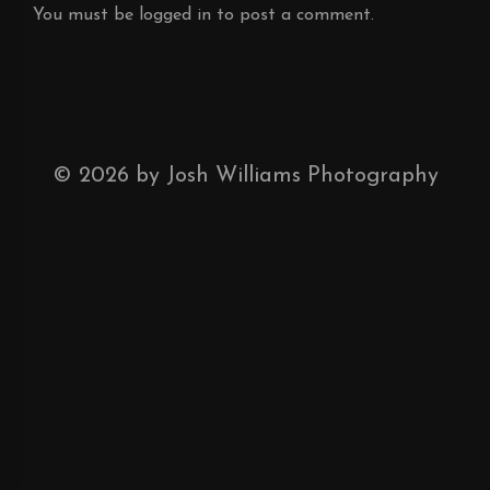
You must be
logged in
to post a comment.
©
2026
by Josh Williams Photography