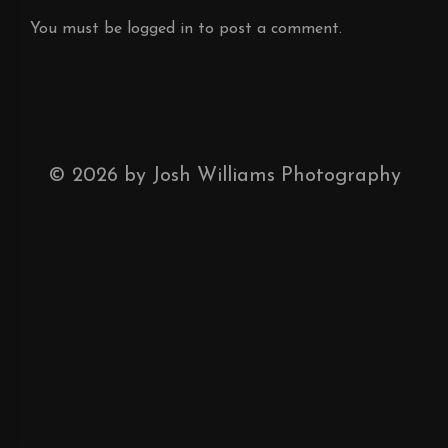
You must be
logged in
to post a comment.
©
2026
by Josh Williams Photography