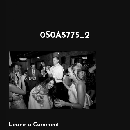
0S0A5775_2
Leave a Comment