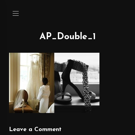
AP_Double_1
Leave a Comment