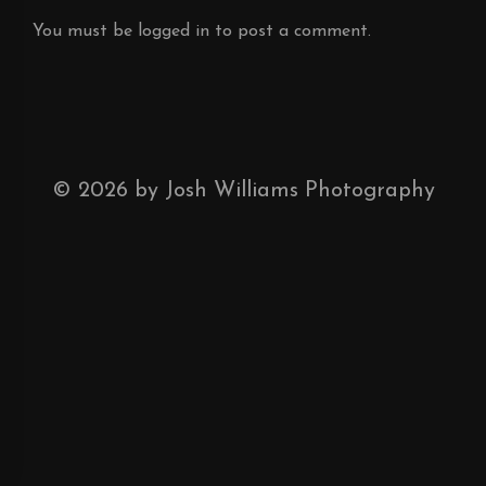
You must be
logged in
to post a comment.
©
2026
by Josh Williams Photography