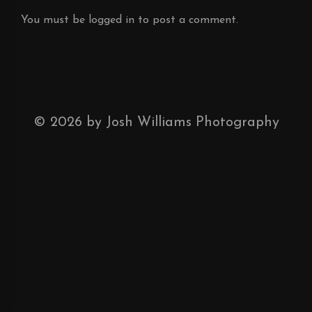
You must be
logged in
to post a comment.
©
2026
by Josh Williams Photography