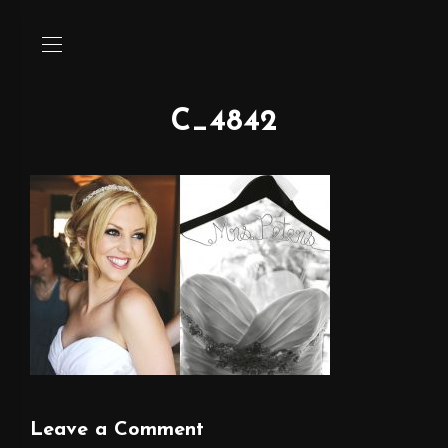
C_4842
Leave a Comment