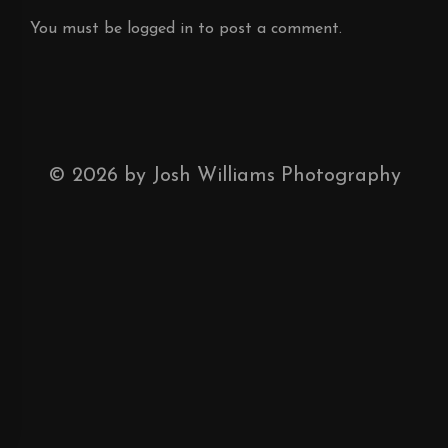
You must be
logged in
to post a comment.
©
2026
by Josh Williams Photography