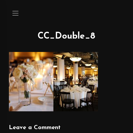
CC_Double_8
Leave a Comment