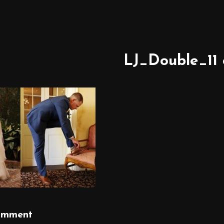
LJ_Double_11
omment