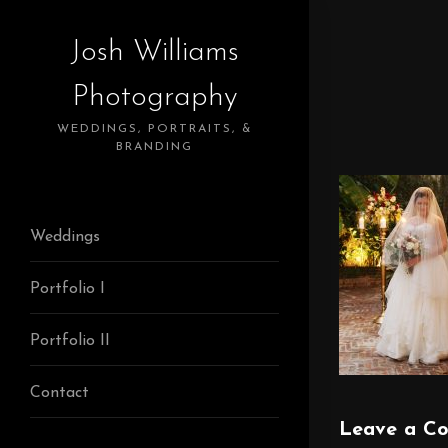
Josh Williams
Photography
WEDDINGS, PORTRAITS, &
BRANDING
Weddings
Portfolio I
Portfolio II
Contact
Leave a C