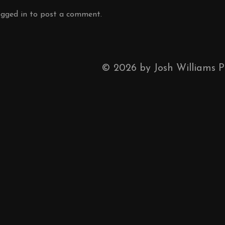
ogged in
to post a comment.
©
2026
by Josh Williams 