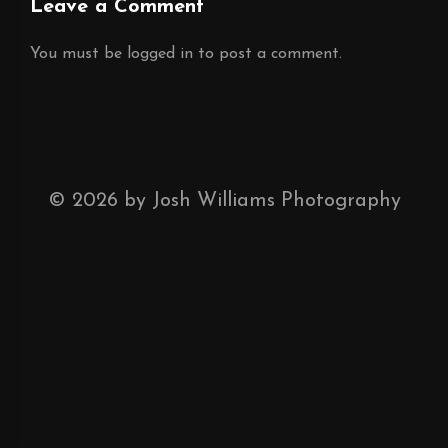
Leave a Comment
You must be
logged in
to post a comment.
©
2026
by Josh Williams Photography