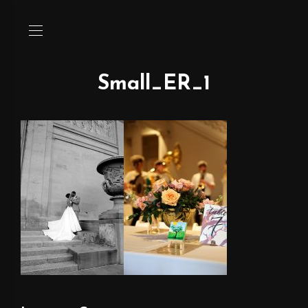
Small_ER_1