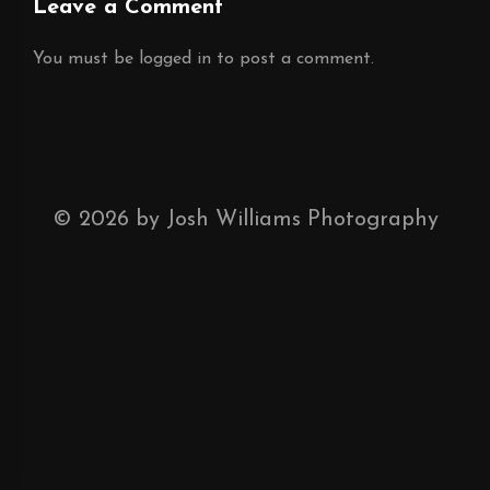
Leave a Comment
You must be
logged in
to post a comment.
©
2026
by Josh Williams Photography