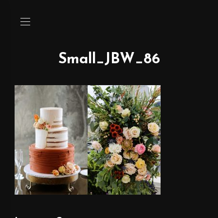
Small_JBW_86