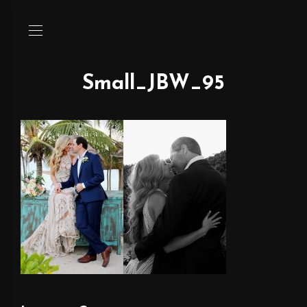
Small_JBW_95