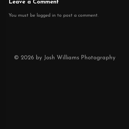
Leave a Comment
You must be
logged in
to post a comment.
©
2026
by Josh Williams Photography