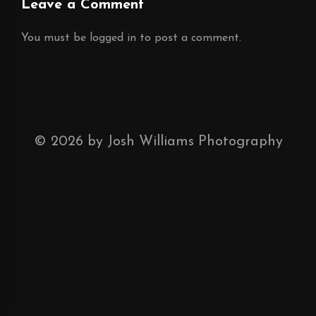
Leave a Comment
You must be
logged in
to post a comment.
©
2026
by Josh Williams Photography