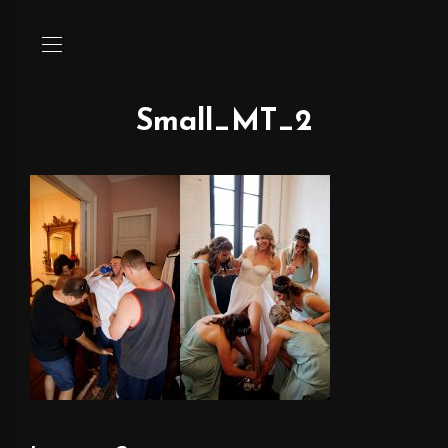
Small_MT_2