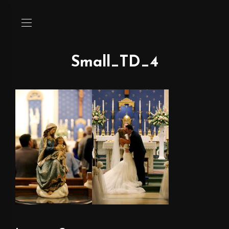
Small_TD_4