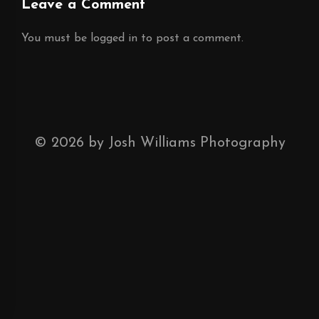
Leave a Comment
You must be
logged in
to post a comment.
©
2026
by Josh Williams Photography