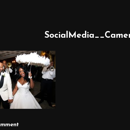
SocialMedia__Came
omment