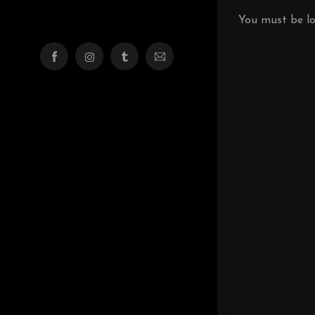
You must be
l