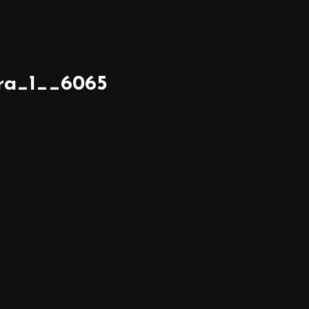
ra_1__6065