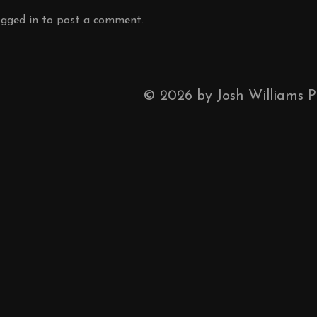
ogged in
to post a comment.
©
2026
by Josh Williams 