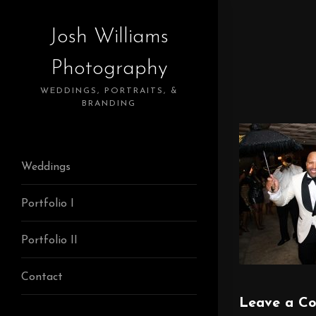
Josh Williams
Photography
WEDDINGS, PORTRAITS, &
BRANDING
Weddings
Portfolio I
Portfolio II
Contact
Leave a C