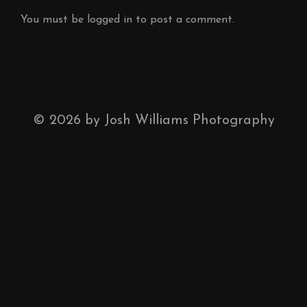
You must be
logged in
to post a comment.
©
2026
by Josh Williams Photography