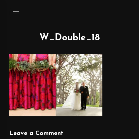
W_Double_18
Leave a Comment